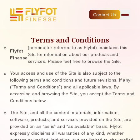
Contact Us
Terms and Conditions
(hereinafter referred to as Flyfot) maintains this
Flyfot
Site for information about our products and
Finesse
services. Please feel free to browse the Site.
Your access and use of the Site is also subject to the
following terms and conditions and future revisions, if any,
(“Terms and Conditions”) and all applicable laws. By
accessing and browsing the Site, you accept the Terms and
Conditions below.
The Site, and all the content, materials, information,
software, products, and services provided on the Site, are
provided on an “as is” and “as available” basis. Flyfot
expressly disclaims all warranties of any kind, whether
express or implied, including, but not limited to, the implied