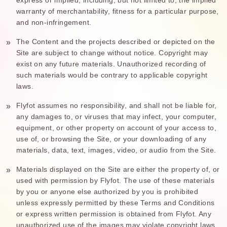
warranty of merchantability, fitness for a particular purpose,
and non-infringement.
The Content and the projects described or depicted on the
Site are subject to change without notice. Copyright may
exist on any future materials. Unauthorized recording of
such materials would be contrary to applicable copyright
laws.
Flyfot assumes no responsibility, and shall not be liable for,
any damages to, or viruses that may infect, your computer,
equipment, or other property on account of your access to,
use of, or browsing the Site, or your downloading of any
materials, data, text, images, video, or audio from the Site.
Materials displayed on the Site are either the property of, or
used with permission by Flyfot. The use of these materials
by you or anyone else authorized by you is prohibited
unless expressly permitted by these Terms and Conditions
or express written permission is obtained from Flyfot. Any
unauthorized use of the images may violate copyright laws,