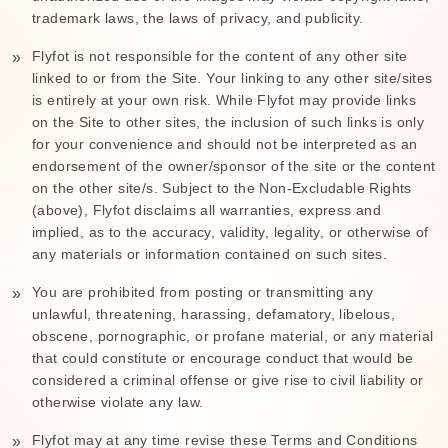
trademark laws, the laws of privacy, and publicity.
Flyfot is not responsible for the content of any other site
linked to or from the Site. Your linking to any other site/sites
is entirely at your own risk. While Flyfot may provide links
on the Site to other sites, the inclusion of such links is only
for your convenience and should not be interpreted as an
endorsement of the owner/sponsor of the site or the content
on the other site/s. Subject to the Non-Excludable Rights
(above), Flyfot disclaims all warranties, express and
implied, as to the accuracy, validity, legality, or otherwise of
any materials or information contained on such sites.
You are prohibited from posting or transmitting any
unlawful, threatening, harassing, defamatory, libelous,
obscene, pornographic, or profane material, or any material
that could constitute or encourage conduct that would be
considered a criminal offense or give rise to civil liability or
otherwise violate any law.
Flyfot may at any time revise these Terms and Conditions