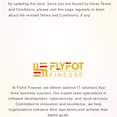
by updating this post. Since you are bound by these Terms
and Conditions, please visit this page regularly to learn
about the revised Terms and Conditions, if any.
At Flyfot Finesse, we deliver tailored IT solutions that
drive business success. Our expert team specializes in
software development, cybersecurity, and cloud services.
Committed to innovation and excellence, we help
organizations enhance their operations and achieve their
digital goals.