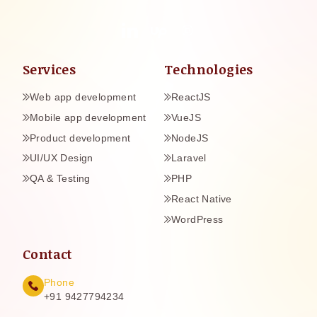
Services
Technologies
Web app development
ReactJS
Mobile app development
VueJS
Product development
NodeJS
UI/UX Design
Laravel
QA & Testing
PHP
React Native
WordPress
Contact
Phone
+91 9427794234