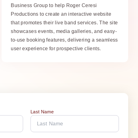
Business Group to help Roger Ceresi
Productions to create an interactive website
that promotes their live band services. The site
showcases events, media galleries, and easy-
to-use booking features, delivering a seamless
user experience for prospective clients.
Last Name