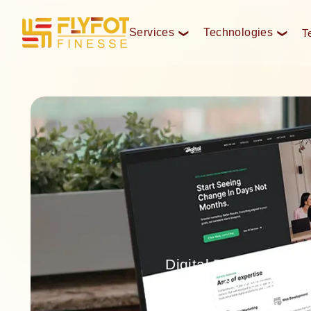
Services
Technologies
T
❮
❮
Digital Estate is a 
development,