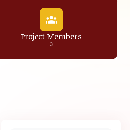
Project Members
3