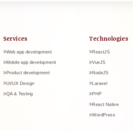
Services
Technologies
Web app development
ReactJS
Mobile app development
VueJS
Product development
NodeJS
UI/UX Design
Laravel
e
QA & Testing
PHP
React Native
WordPress