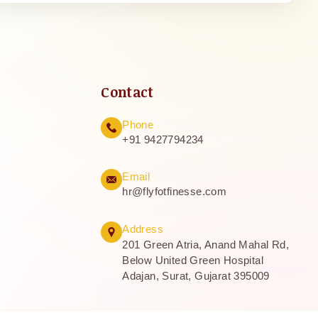
Contact
Phone
+91 9427794234
Email
hr@flyfotfinesse.com
Address
201 Green Atria, Anand Mahal Rd,
Below United Green Hospital
Adajan, Surat, Gujarat 395009