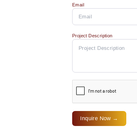
Email
Project Description
Inquire Now →