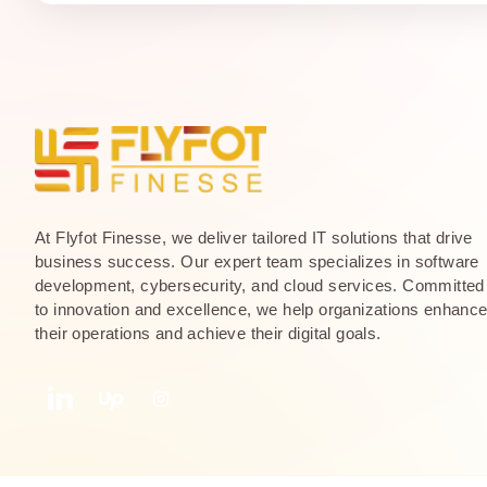
At Flyfot Finesse, we deliver tailored IT solutions that drive
business success. Our expert team specializes in software
development, cybersecurity, and cloud services. Committed
to innovation and excellence, we help organizations enhanc
their operations and achieve their digital goals.