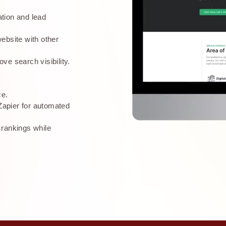
tion and lead
ebsite with other
ve search visibility.
ce.
apier for automated
 rankings while