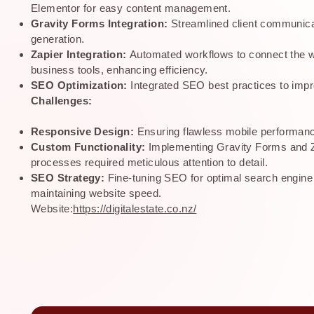
Elementor for easy content management.
Gravity Forms Integration:
Streamlined client communica
generation.
Zapier Integration:
Automated workflows to connect the w
business tools, enhancing efficiency.
SEO Optimization:
Integrated SEO best practices to impro
Challenges:
Responsive Design:
Ensuring flawless mobile performan
Custom Functionality:
Implementing Gravity Forms and Z
processes required meticulous attention to detail.
SEO Strategy:
Fine-tuning SEO for optimal search engine
maintaining website speed.
Website:
https://digitalestate.co.nz/