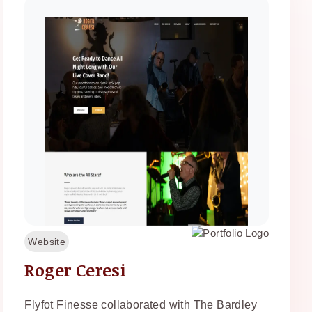
Website
Roger Ceresi
Flyfot Finesse collaborated with The Bardley