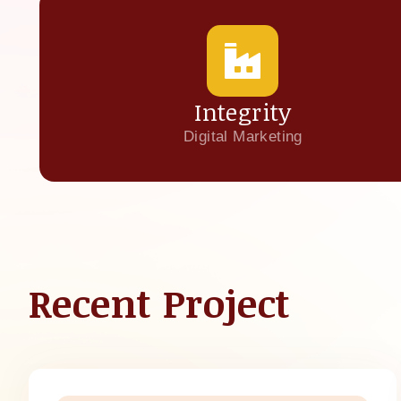
Integrity
Digital Marketing
Recent Project