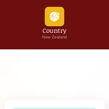
Country
New Zealand