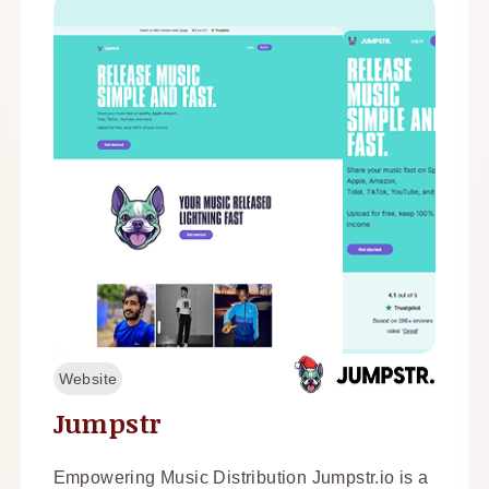
Website
Jumpstr
Empowering Music Distribution Jumpstr.io is a