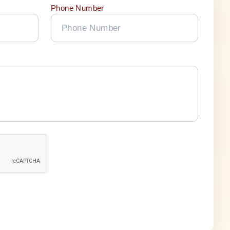
Phone Number