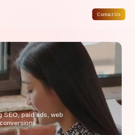
Contact Us
ng SEO, paid ads, web
 conversions.