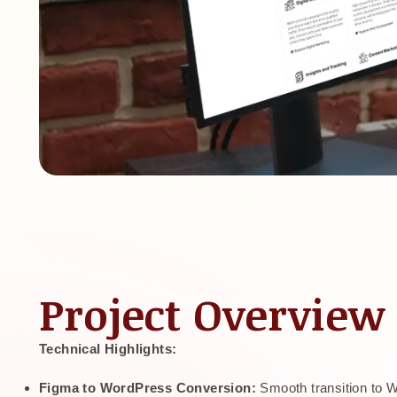
Project Overview
Technical Highlights:
Figma to WordPress Conversion:
Smooth transition to 