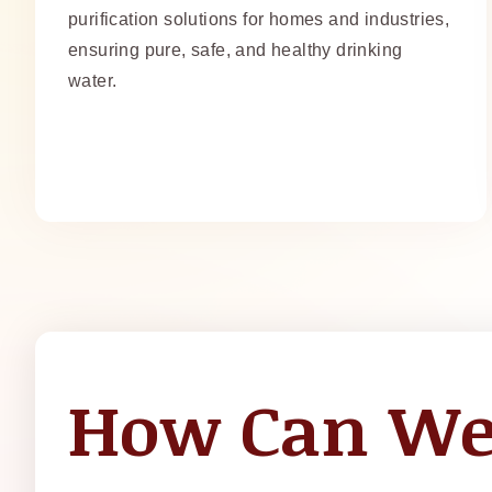
purification solutions for homes and industries,
ensuring pure, safe, and healthy drinking
water.
How Can We