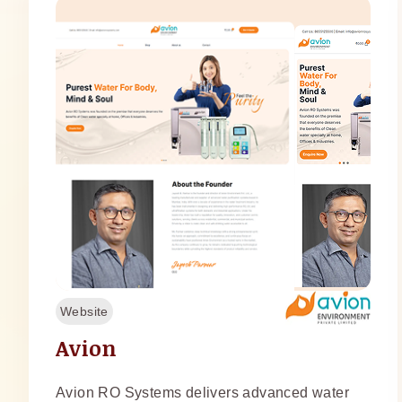
Website
Avion
Avion RO Systems delivers advanced water