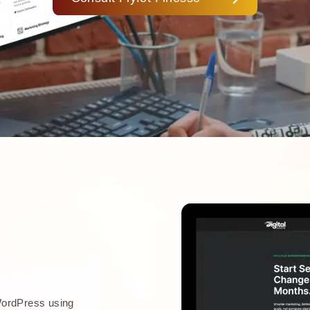
WordPress using