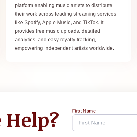
platform enabling music artists to distribute
their work across leading streaming services
like Spotify, Apple Music, and TikTok. It
provides free music uploads, detailed
analytics, and easy royalty tracking,
empowering independent artists worldwide.
 Help?
First Name