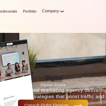
Company
estimonials
Portfolio
❮
Digital-Estate
New Zealand digital marketing agency deliveri
 and growth strategies that boost traffic and
Consult Flyfot Finesse